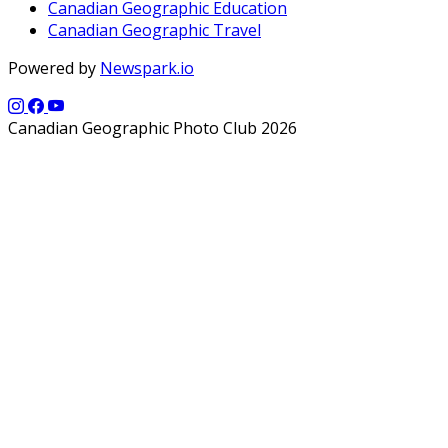
Canadian Geographic Education
Canadian Geographic Travel
Powered by
Newspark.io
Canadian Geographic Photo Club 2026