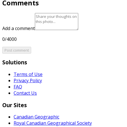
Comments
Add a comment
0/4000
Post comment
Solutions
Terms of Use
Privacy Policy
FAQ
Contact Us
Our Sites
Canadian Geographic
Royal Canadian Geographical Society