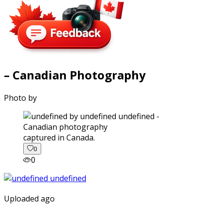
– Canadian Photography
Photo by
captured in Canada.
0
0
Uploaded ago