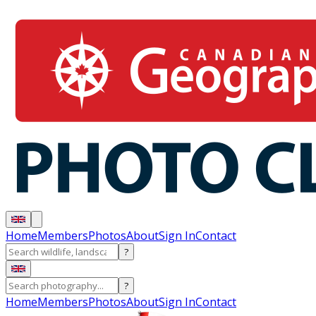
Home
Members
Photos
About
Sign In
Contact
?
?
Home
Members
Photos
About
Sign In
Contact