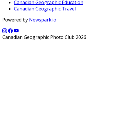
Canadian Geographic Education
Canadian Geographic Travel
Powered by
Newspark.io
Canadian Geographic Photo Club 2026