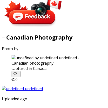
– Canadian Photography
Photo by
captured in Canada.
0
0
Uploaded ago