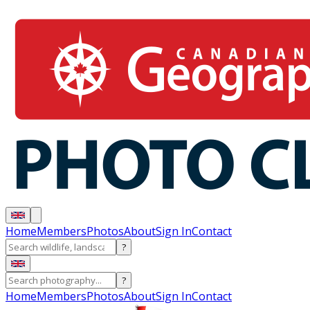
Home
Members
Photos
About
Sign In
Contact
?
?
Home
Members
Photos
About
Sign In
Contact