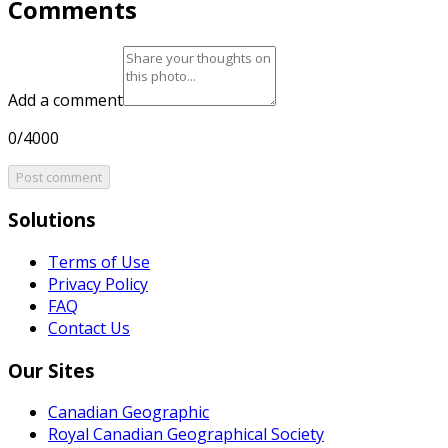
Comments
Add a comment
0/4000
Post comment
Solutions
Terms of Use
Privacy Policy
FAQ
Contact Us
Our Sites
Canadian Geographic
Royal Canadian Geographical Society