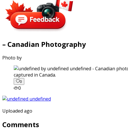
– Canadian Photography
Photo by
captured in Canada.
0
0
Uploaded ago
Comments