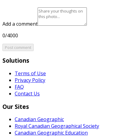
Add a comment
0/4000
Post comment
Solutions
Terms of Use
Privacy Policy
FAQ
Contact Us
Our Sites
Canadian Geographic
Royal Canadian Geographical Society
Canadian Geographic Education