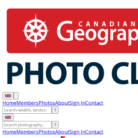
Home
Members
Photos
About
Sign In
Contact
?
?
Home
Members
Photos
About
Sign In
Contact