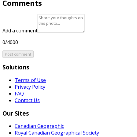
Comments
Add a comment
0/4000
Post comment
Solutions
Terms of Use
Privacy Policy
FAQ
Contact Us
Our Sites
Canadian Geographic
Royal Canadian Geographical Society