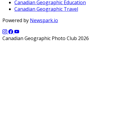
Canadian Geographic Education
Canadian Geographic Travel
Powered by
Newspark.io
Canadian Geographic Photo Club 2026