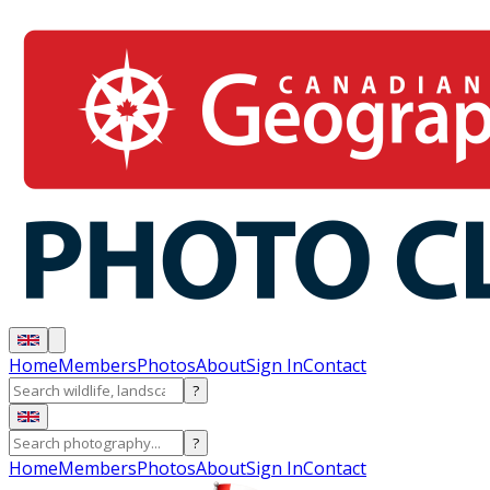
Home
Members
Photos
About
Sign In
Contact
?
?
Home
Members
Photos
About
Sign In
Contact