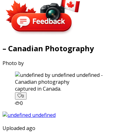
– Canadian Photography
Photo by
captured in Canada.
0
0
Uploaded ago