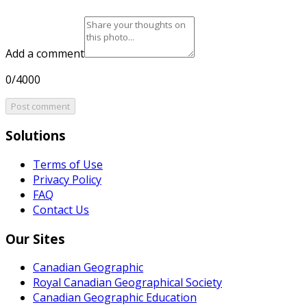
Add a comment
0/4000
Post comment
Solutions
Terms of Use
Privacy Policy
FAQ
Contact Us
Our Sites
Canadian Geographic
Royal Canadian Geographical Society
Canadian Geographic Education