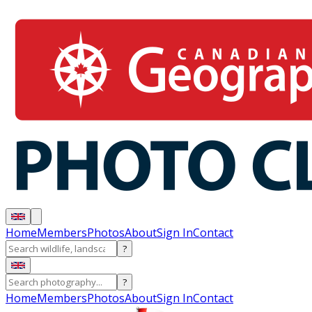
Home
Members
Photos
About
Sign In
Contact
?
?
Home
Members
Photos
About
Sign In
Contact