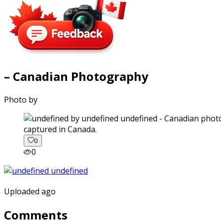
– Canadian Photography
Photo by
captured in Canada.
0
0
Uploaded ago
Comments