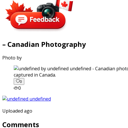
– Canadian Photography
Photo by
captured in Canada.
0
0
Uploaded ago
Comments