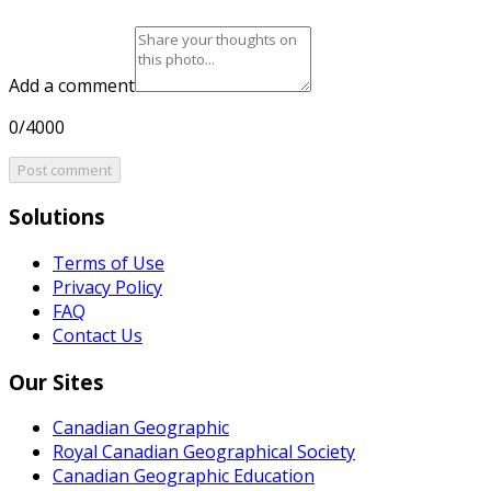
Add a comment
0/4000
Post comment
Solutions
Terms of Use
Privacy Policy
FAQ
Contact Us
Our Sites
Canadian Geographic
Royal Canadian Geographical Society
Canadian Geographic Education