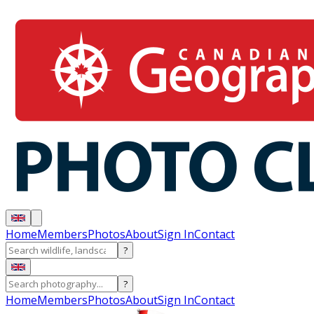
Home
Members
Photos
About
Sign In
Contact
?
?
Home
Members
Photos
About
Sign In
Contact