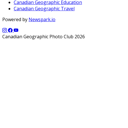
Canadian Geographic Education
Canadian Geographic Travel
Powered by
Newspark.io
Canadian Geographic Photo Club 2026