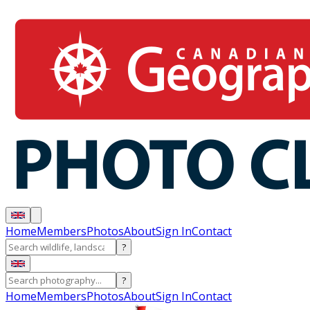
Home
Members
Photos
About
Sign In
Contact
?
?
Home
Members
Photos
About
Sign In
Contact