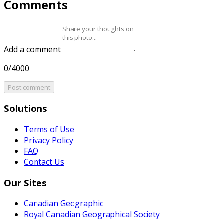
Comments
Add a comment
0/4000
Post comment
Solutions
Terms of Use
Privacy Policy
FAQ
Contact Us
Our Sites
Canadian Geographic
Royal Canadian Geographical Society