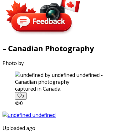
– Canadian Photography
Photo by
captured in Canada.
0
0
Uploaded ago