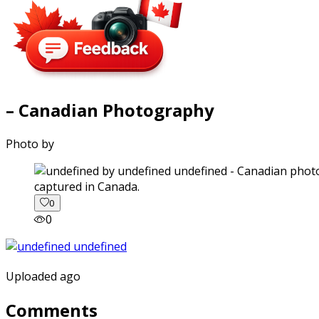
– Canadian Photography
Photo by
captured in Canada.
0
0
Uploaded ago
Comments