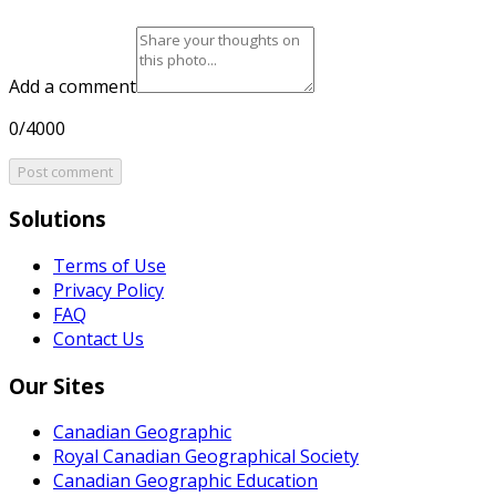
Add a comment
0/4000
Post comment
Solutions
Terms of Use
Privacy Policy
FAQ
Contact Us
Our Sites
Canadian Geographic
Royal Canadian Geographical Society
Canadian Geographic Education