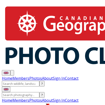
Home
Members
Photos
About
Sign In
Contact
?
?
Home
Members
Photos
About
Sign In
Contact