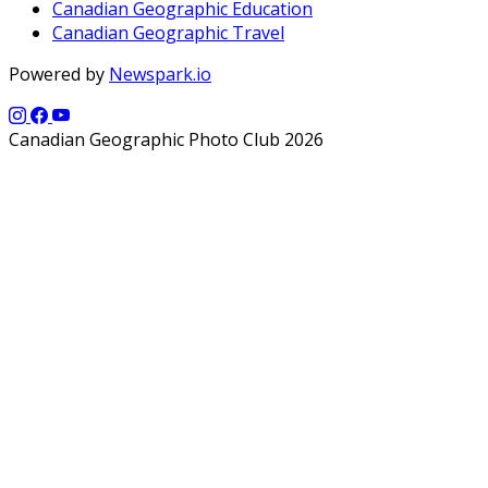
Canadian Geographic Education
Canadian Geographic Travel
Powered by
Newspark.io
Canadian Geographic Photo Club 2026