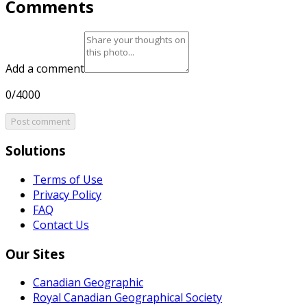
Comments
Add a comment
0/4000
Post comment
Solutions
Terms of Use
Privacy Policy
FAQ
Contact Us
Our Sites
Canadian Geographic
Royal Canadian Geographical Society