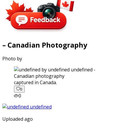
– Canadian Photography
Photo by
captured in Canada.
0
0
Uploaded ago