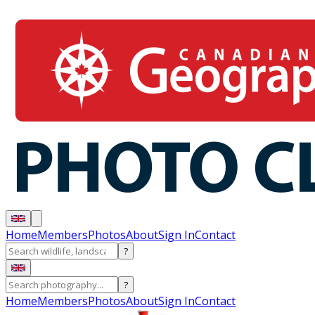
Home
Members
Photos
About
Sign In
Contact
?
?
Home
Members
Photos
About
Sign In
Contact