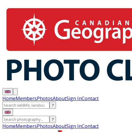
Home
Members
Photos
About
Sign In
Contact
?
?
Home
Members
Photos
About
Sign In
Contact