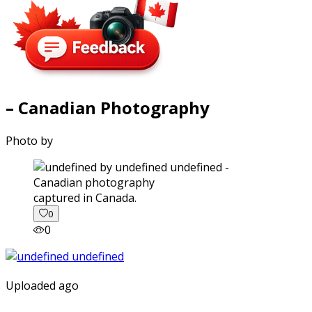
– Canadian Photography
Photo by
captured in Canada.
0
0
Uploaded ago