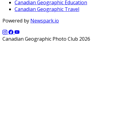
Canadian Geographic Education
Canadian Geographic Travel
Powered by
Newspark.io
Canadian Geographic Photo Club 2026