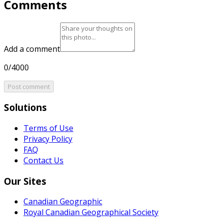
Comments
Add a comment
0/4000
Post comment
Solutions
Terms of Use
Privacy Policy
FAQ
Contact Us
Our Sites
Canadian Geographic
Royal Canadian Geographical Society