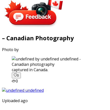
– Canadian Photography
Photo by
captured in Canada.
0
0
Uploaded ago