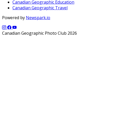
Canadian Geographic Education
Canadian Geographic Travel
Powered by
Newspark.io
Canadian Geographic Photo Club 2026