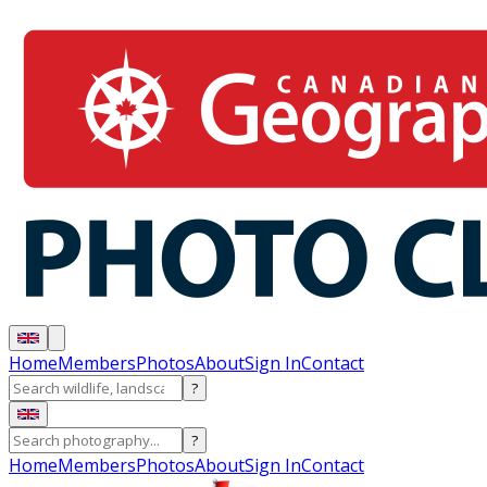
Home
Members
Photos
About
Sign In
Contact
?
?
Home
Members
Photos
About
Sign In
Contact