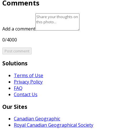
Comments
Add a comment
0/4000
Post comment
Solutions
Terms of Use
Privacy Policy
FAQ
Contact Us
Our Sites
Canadian Geographic
Royal Canadian Geographical Society