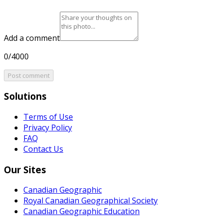
Add a comment
0/4000
Post comment
Solutions
Terms of Use
Privacy Policy
FAQ
Contact Us
Our Sites
Canadian Geographic
Royal Canadian Geographical Society
Canadian Geographic Education