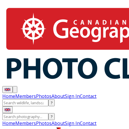
Home
Members
Photos
About
Sign In
Contact
?
?
Home
Members
Photos
About
Sign In
Contact