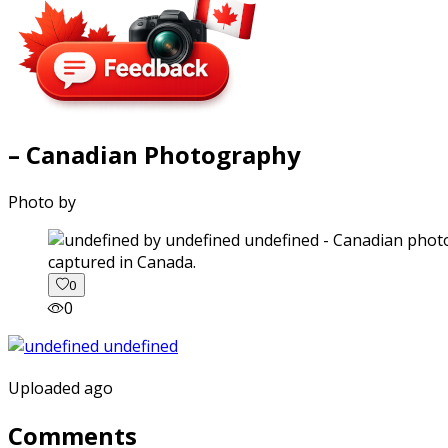
– Canadian Photography
Photo by
captured in Canada.
0
0
Uploaded ago
Comments