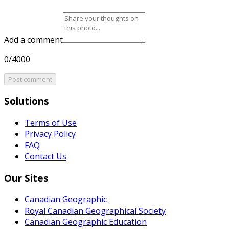
Add a comment
0/4000
Post comment
Solutions
Terms of Use
Privacy Policy
FAQ
Contact Us
Our Sites
Canadian Geographic
Royal Canadian Geographical Society
Canadian Geographic Education