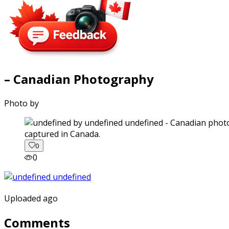
– Canadian Photography
Photo by
captured in Canada.
0
0
Uploaded ago
Comments