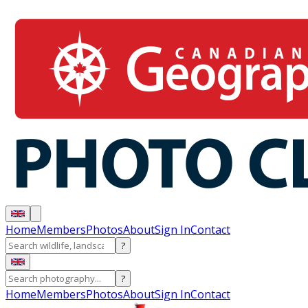
Home
Members
Photos
About
Sign In
Contact
?
?
Home
Members
Photos
About
Sign In
Contact