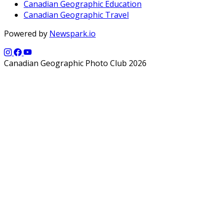
Canadian Geographic Education
Canadian Geographic Travel
Powered by
Newspark.io
Canadian Geographic Photo Club 2026