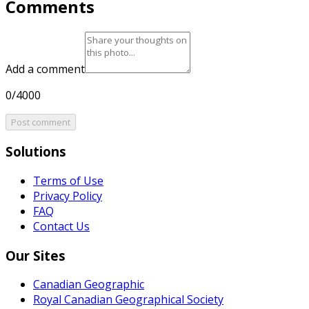
Comments
Add a comment
0/4000
Post comment
Solutions
Terms of Use
Privacy Policy
FAQ
Contact Us
Our Sites
Canadian Geographic
Royal Canadian Geographical Society