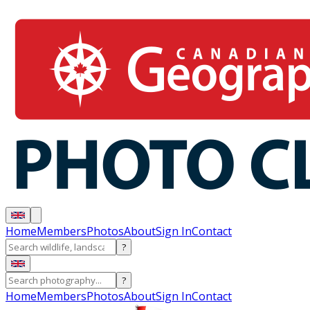
Home
Members
Photos
About
Sign In
Contact
?
?
Home
Members
Photos
About
Sign In
Contact