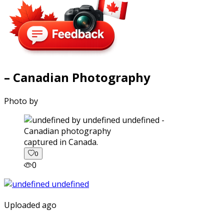
– Canadian Photography
Photo by
captured in Canada.
0
0
Uploaded ago