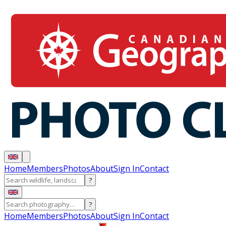
Home
Members
Photos
About
Sign In
Contact
?
?
Home
Members
Photos
About
Sign In
Contact