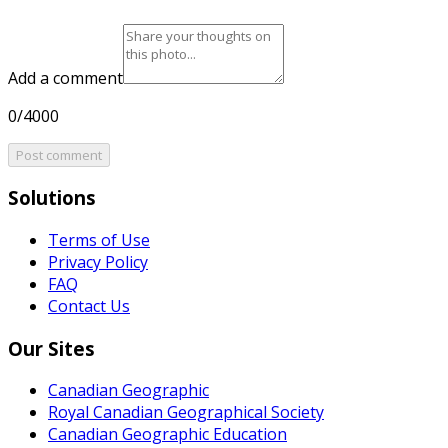
Add a comment
0/4000
Post comment
Solutions
Terms of Use
Privacy Policy
FAQ
Contact Us
Our Sites
Canadian Geographic
Royal Canadian Geographical Society
Canadian Geographic Education