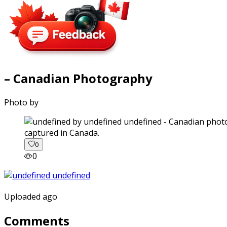
– Canadian Photography
Photo by
captured in Canada.
0
0
Uploaded ago
Comments