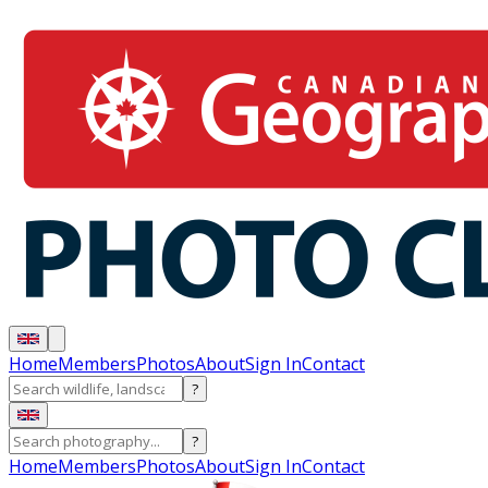
Home
Members
Photos
About
Sign In
Contact
?
?
Home
Members
Photos
About
Sign In
Contact