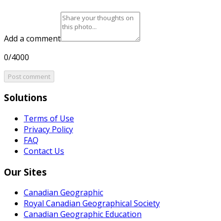
Add a comment
0/4000
Post comment
Solutions
Terms of Use
Privacy Policy
FAQ
Contact Us
Our Sites
Canadian Geographic
Royal Canadian Geographical Society
Canadian Geographic Education