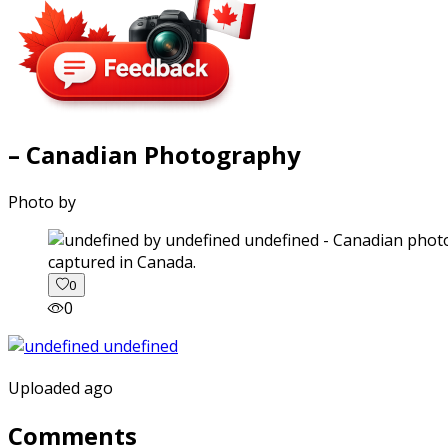
– Canadian Photography
Photo by
captured in Canada.
0
0
Uploaded ago
Comments