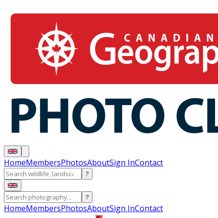
Home
Members
Photos
About
Sign In
Contact
?
?
Home
Members
Photos
About
Sign In
Contact