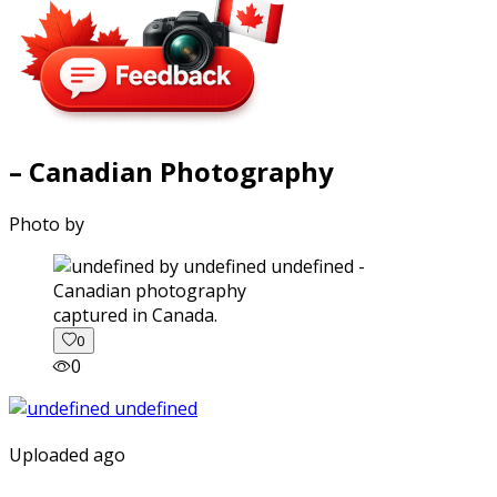
– Canadian Photography
Photo by
captured in Canada.
0
0
Uploaded ago