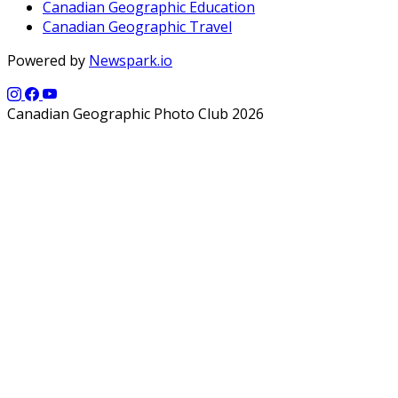
Canadian Geographic Education
Canadian Geographic Travel
Powered by
Newspark.io
Canadian Geographic Photo Club 2026