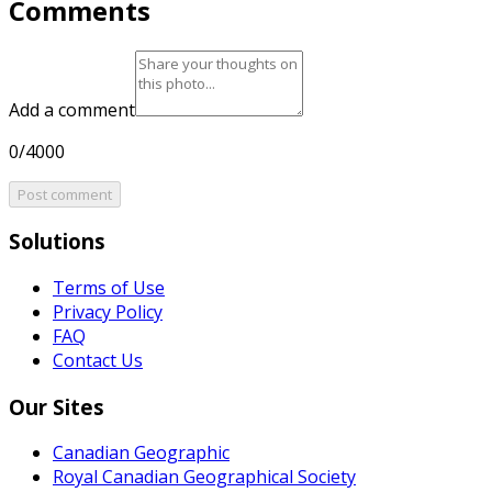
Comments
Add a comment
0/4000
Post comment
Solutions
Terms of Use
Privacy Policy
FAQ
Contact Us
Our Sites
Canadian Geographic
Royal Canadian Geographical Society