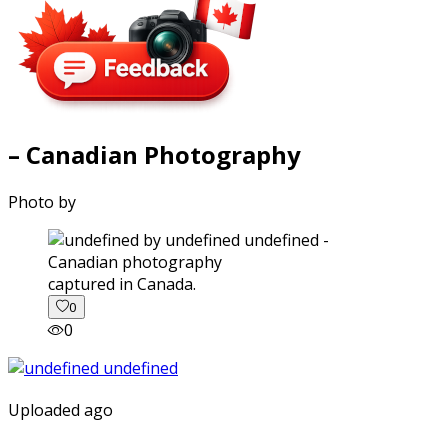
– Canadian Photography
Photo by
captured in Canada.
0
0
Uploaded ago