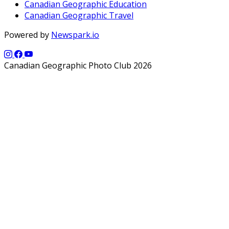
Canadian Geographic Education
Canadian Geographic Travel
Powered by
Newspark.io
Canadian Geographic Photo Club 2026