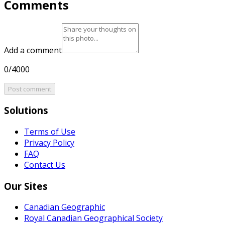
Comments
Add a comment
0/4000
Post comment
Solutions
Terms of Use
Privacy Policy
FAQ
Contact Us
Our Sites
Canadian Geographic
Royal Canadian Geographical Society