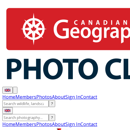
Home
Members
Photos
About
Sign In
Contact
?
?
Home
Members
Photos
About
Sign In
Contact