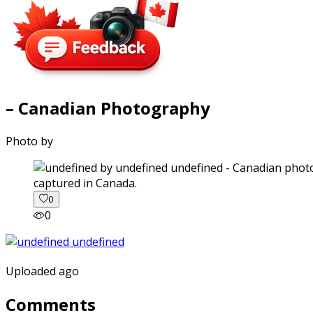
– Canadian Photography
Photo by
captured in Canada.
0
0
Uploaded ago
Comments