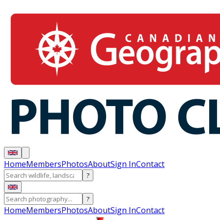
Home
Members
Photos
About
Sign In
Contact
?
?
Home
Members
Photos
About
Sign In
Contact