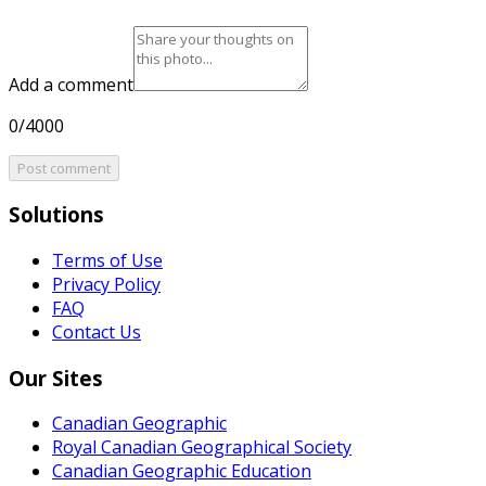
Add a comment
0/4000
Post comment
Solutions
Terms of Use
Privacy Policy
FAQ
Contact Us
Our Sites
Canadian Geographic
Royal Canadian Geographical Society
Canadian Geographic Education