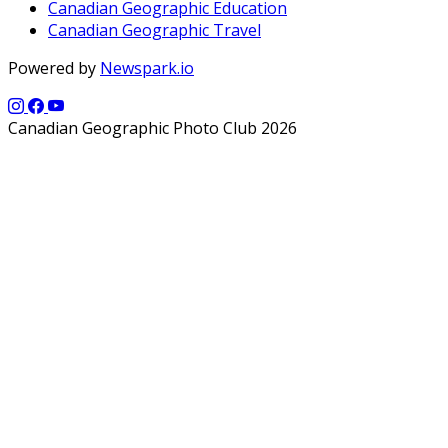
Canadian Geographic Education
Canadian Geographic Travel
Powered by
Newspark.io
Canadian Geographic Photo Club 2026