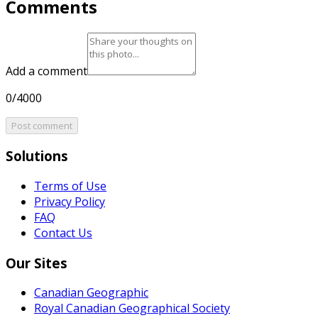
Comments
Add a comment
0/4000
Post comment
Solutions
Terms of Use
Privacy Policy
FAQ
Contact Us
Our Sites
Canadian Geographic
Royal Canadian Geographical Society