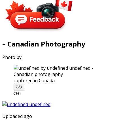
– Canadian Photography
Photo by
captured in Canada.
0
0
Uploaded ago