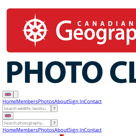
Home
Members
Photos
About
Sign In
Contact
?
?
Home
Members
Photos
About
Sign In
Contact