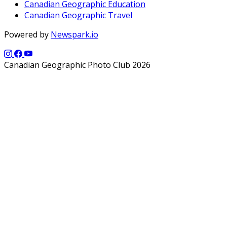
Canadian Geographic Education
Canadian Geographic Travel
Powered by
Newspark.io
Canadian Geographic Photo Club 2026