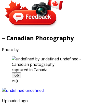
– Canadian Photography
Photo by
captured in Canada.
0
0
Uploaded ago