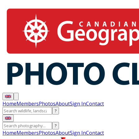
Home
Members
Photos
About
Sign In
Contact
?
?
Home
Members
Photos
About
Sign In
Contact