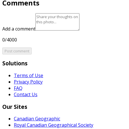
Comments
Add a comment
0/4000
Post comment
Solutions
Terms of Use
Privacy Policy
FAQ
Contact Us
Our Sites
Canadian Geographic
Royal Canadian Geographical Society