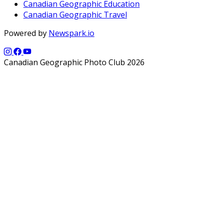
Canadian Geographic Education
Canadian Geographic Travel
Powered by
Newspark.io
Canadian Geographic Photo Club 2026