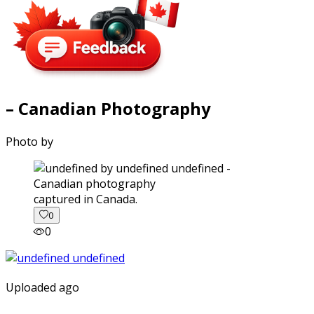
– Canadian Photography
Photo by
captured in Canada.
0
0
Uploaded ago