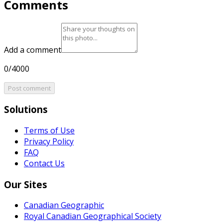
Comments
Add a comment
0/4000
Post comment
Solutions
Terms of Use
Privacy Policy
FAQ
Contact Us
Our Sites
Canadian Geographic
Royal Canadian Geographical Society