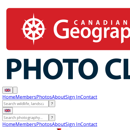
Home
Members
Photos
About
Sign In
Contact
?
?
Home
Members
Photos
About
Sign In
Contact