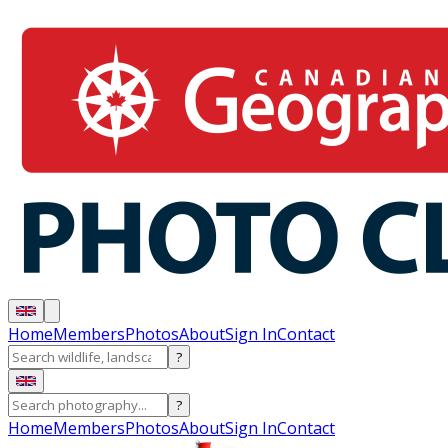
Home
Members
Photos
About
Sign In
Contact
?
?
Home
Members
Photos
About
Sign In
Contact