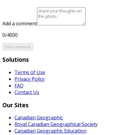
Add a comment
0/4000
Post comment
Solutions
Terms of Use
Privacy Policy
FAQ
Contact Us
Our Sites
Canadian Geographic
Royal Canadian Geographical Society
Canadian Geographic Education