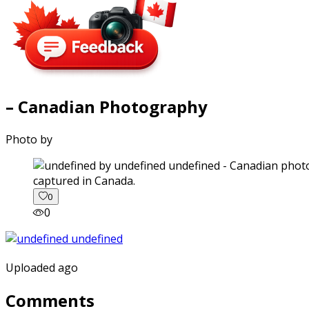
– Canadian Photography
Photo by
captured in Canada.
0
0
Uploaded ago
Comments