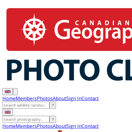
Home
Members
Photos
About
Sign In
Contact
?
?
Home
Members
Photos
About
Sign In
Contact