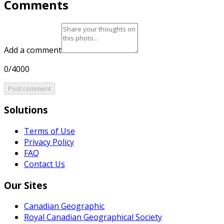
Comments
Add a comment
0/4000
Post comment
Solutions
Terms of Use
Privacy Policy
FAQ
Contact Us
Our Sites
Canadian Geographic
Royal Canadian Geographical Society