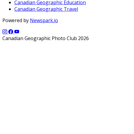
Canadian Geographic Education
Canadian Geographic Travel
Powered by
Newspark.io
Canadian Geographic Photo Club 2026