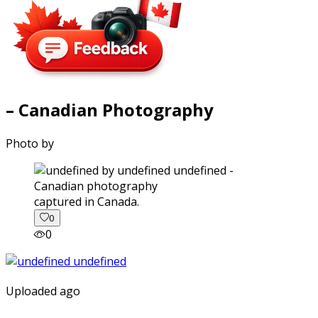
– Canadian Photography
Photo by
captured in Canada.
0
0
Uploaded ago