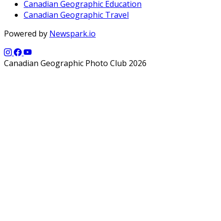
Canadian Geographic Education
Canadian Geographic Travel
Powered by
Newspark.io
Canadian Geographic Photo Club 2026