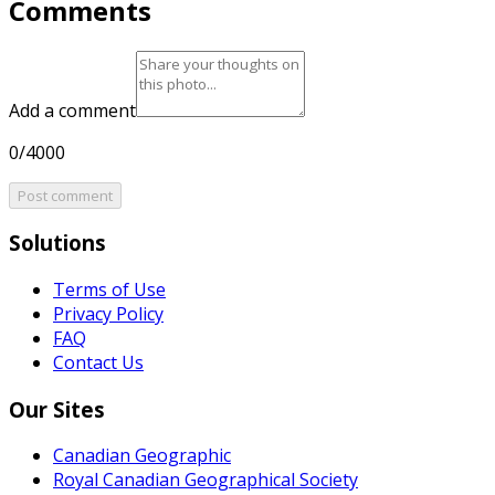
Comments
Add a comment
0/4000
Post comment
Solutions
Terms of Use
Privacy Policy
FAQ
Contact Us
Our Sites
Canadian Geographic
Royal Canadian Geographical Society