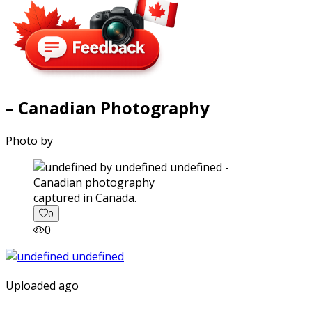
– Canadian Photography
Photo by
captured in Canada.
0
0
Uploaded ago