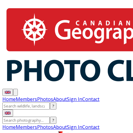
Home
Members
Photos
About
Sign In
Contact
?
?
Home
Members
Photos
About
Sign In
Contact