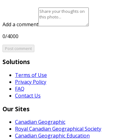
Add a comment
0/4000
Post comment
Solutions
Terms of Use
Privacy Policy
FAQ
Contact Us
Our Sites
Canadian Geographic
Royal Canadian Geographical Society
Canadian Geographic Education