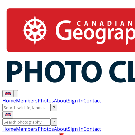
Home
Members
Photos
About
Sign In
Contact
?
?
Home
Members
Photos
About
Sign In
Contact