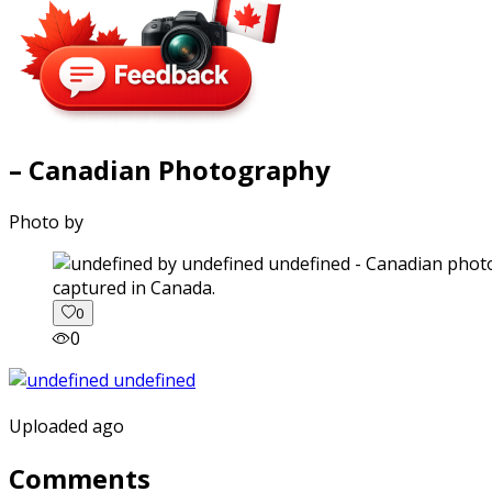
– Canadian Photography
Photo by
captured in Canada.
0
0
Uploaded ago
Comments