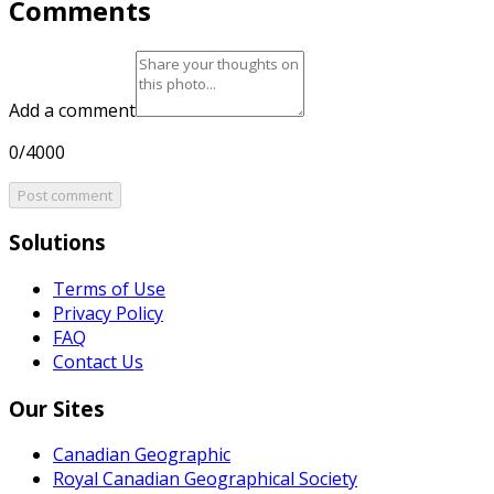
Comments
Add a comment
0/4000
Post comment
Solutions
Terms of Use
Privacy Policy
FAQ
Contact Us
Our Sites
Canadian Geographic
Royal Canadian Geographical Society