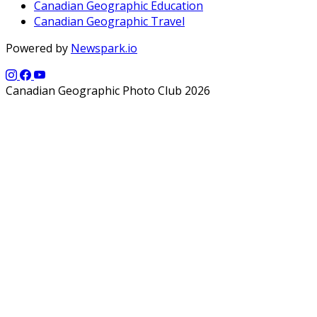
Canadian Geographic Education
Canadian Geographic Travel
Powered by
Newspark.io
Canadian Geographic Photo Club 2026