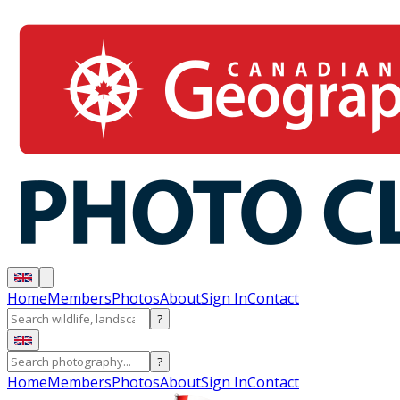
Home
Members
Photos
About
Sign In
Contact
?
?
Home
Members
Photos
About
Sign In
Contact