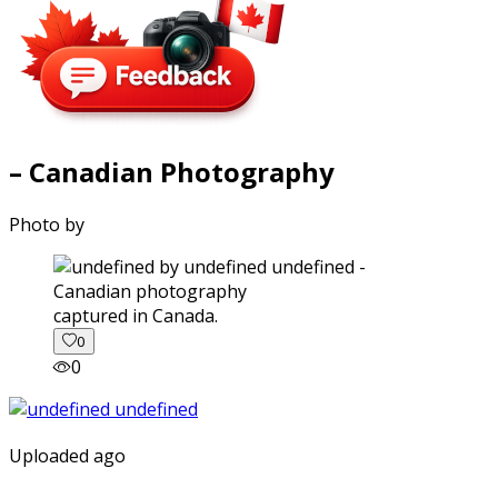
– Canadian Photography
Photo by
captured in Canada.
0
0
Uploaded ago