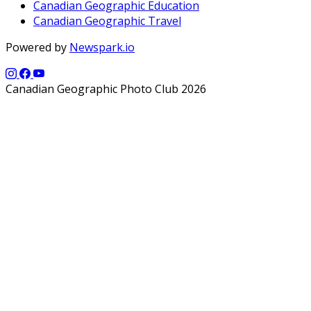
Canadian Geographic Education
Canadian Geographic Travel
Powered by
Newspark.io
Canadian Geographic Photo Club 2026