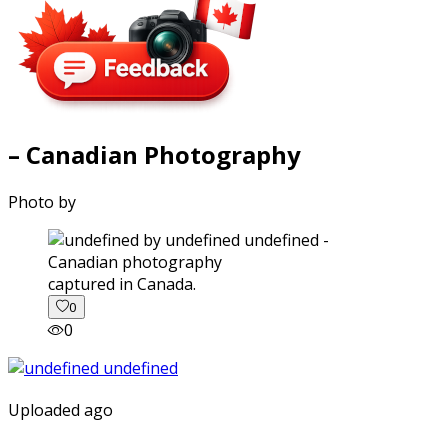
– Canadian Photography
Photo by
captured in Canada.
0
0
Uploaded ago