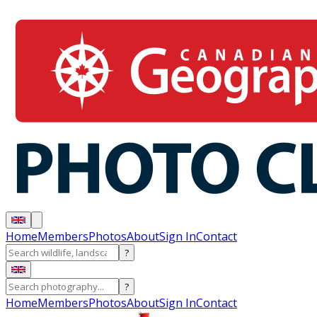
Home
Members
Photos
About
Sign In
Contact
?
?
Home
Members
Photos
About
Sign In
Contact