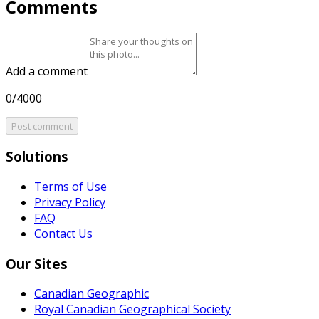
Comments
Add a comment
0/4000
Post comment
Solutions
Terms of Use
Privacy Policy
FAQ
Contact Us
Our Sites
Canadian Geographic
Royal Canadian Geographical Society