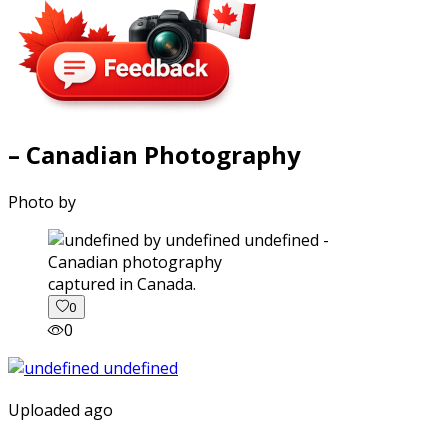
– Canadian Photography
Photo by
captured in Canada.
0
0
Uploaded ago