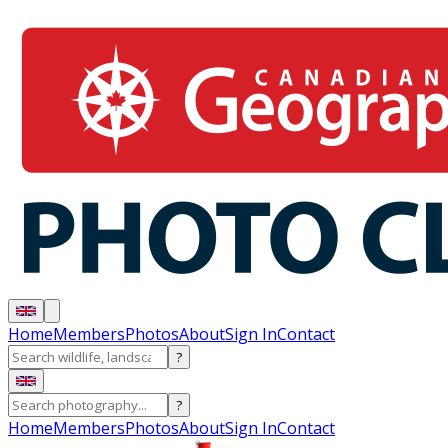
Home
Members
Photos
About
Sign In
Contact
?
?
Home
Members
Photos
About
Sign In
Contact