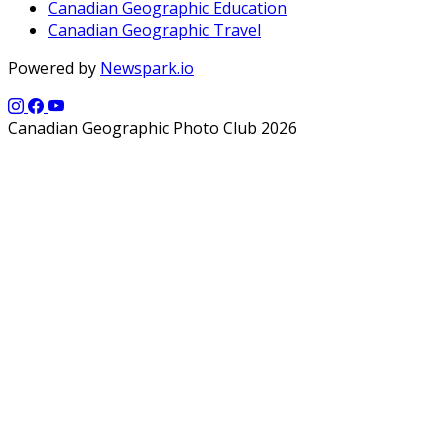
Canadian Geographic Education
Canadian Geographic Travel
Powered by
Newspark.io
Canadian Geographic Photo Club 2026