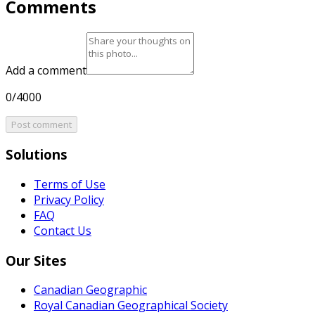
Comments
Add a comment
0/4000
Post comment
Solutions
Terms of Use
Privacy Policy
FAQ
Contact Us
Our Sites
Canadian Geographic
Royal Canadian Geographical Society