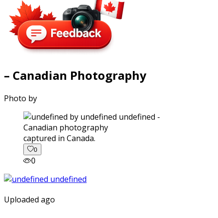
– Canadian Photography
Photo by
captured in Canada.
0
0
Uploaded ago