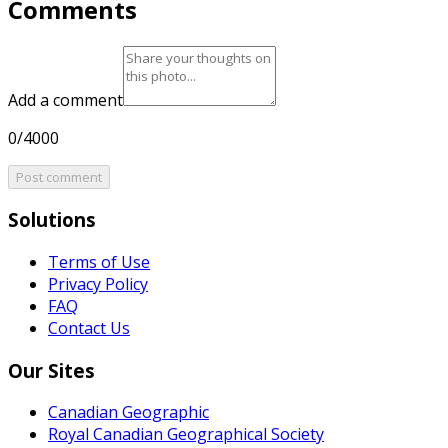
Comments
Add a comment
0/4000
Post comment
Solutions
Terms of Use
Privacy Policy
FAQ
Contact Us
Our Sites
Canadian Geographic
Royal Canadian Geographical Society