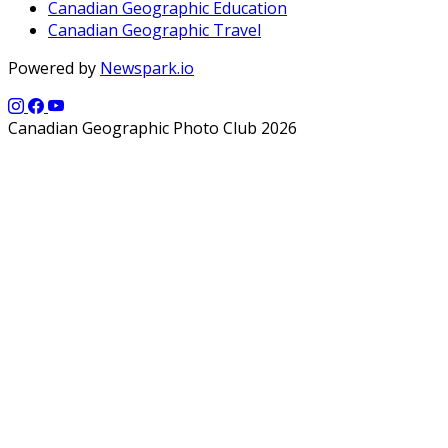
Canadian Geographic Education
Canadian Geographic Travel
Powered by
Newspark.io
Canadian Geographic Photo Club 2026