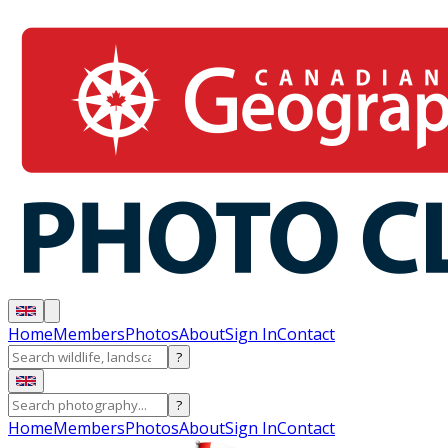
Home
Members
Photos
About
Sign In
Contact
?
?
Home
Members
Photos
About
Sign In
Contact