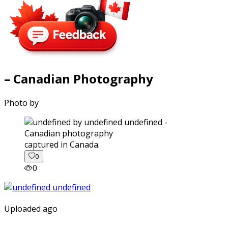
– Canadian Photography
Photo by
captured in Canada.
0
0
Uploaded ago