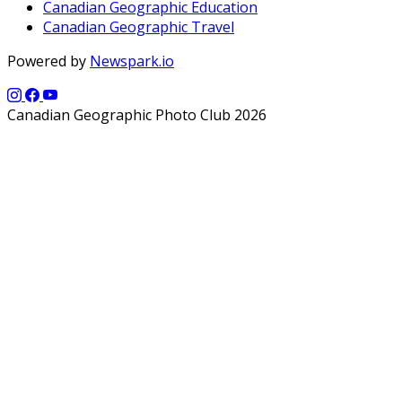
Canadian Geographic Education
Canadian Geographic Travel
Powered by
Newspark.io
Canadian Geographic Photo Club 2026