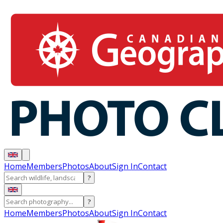
Home
Members
Photos
About
Sign In
Contact
?
?
Home
Members
Photos
About
Sign In
Contact