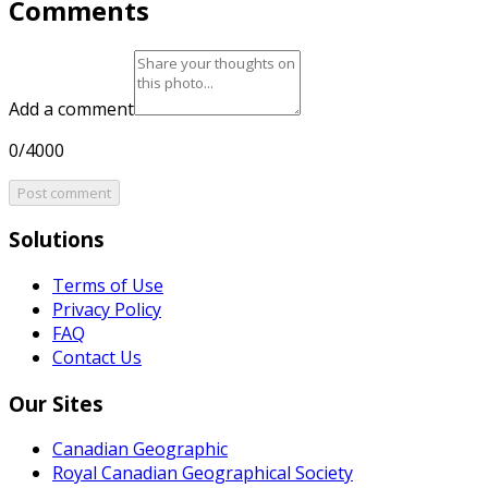
Comments
Add a comment
0/4000
Post comment
Solutions
Terms of Use
Privacy Policy
FAQ
Contact Us
Our Sites
Canadian Geographic
Royal Canadian Geographical Society