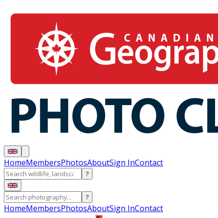
Home
Members
Photos
About
Sign In
Contact
?
?
Home
Members
Photos
About
Sign In
Contact