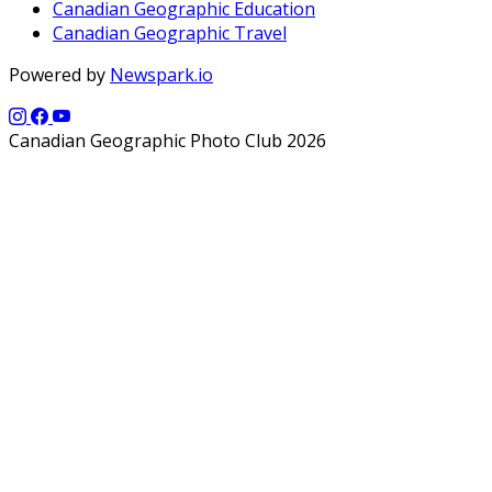
Canadian Geographic Education
Canadian Geographic Travel
Powered by
Newspark.io
Canadian Geographic Photo Club 2026