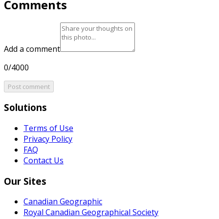
Comments
Add a comment
0/4000
Post comment
Solutions
Terms of Use
Privacy Policy
FAQ
Contact Us
Our Sites
Canadian Geographic
Royal Canadian Geographical Society