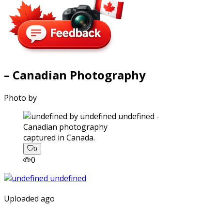
– Canadian Photography
Photo by
captured in Canada.
0
0
Uploaded ago