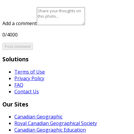
Add a comment
0/4000
Post comment
Solutions
Terms of Use
Privacy Policy
FAQ
Contact Us
Our Sites
Canadian Geographic
Royal Canadian Geographical Society
Canadian Geographic Education