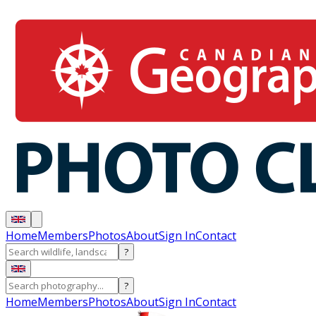
Home
Members
Photos
About
Sign In
Contact
?
?
Home
Members
Photos
About
Sign In
Contact