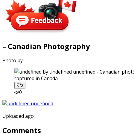
– Canadian Photography
Photo by
captured in Canada.
0
0
Uploaded ago
Comments