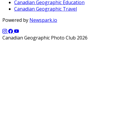
Canadian Geographic Education
Canadian Geographic Travel
Powered by
Newspark.io
Canadian Geographic Photo Club 2026