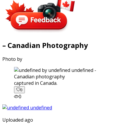
– Canadian Photography
Photo by
captured in Canada.
0
0
Uploaded ago