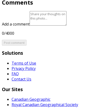
Comments
Add a comment
0/4000
Post comment
Solutions
Terms of Use
Privacy Policy
FAQ
Contact Us
Our Sites
Canadian Geographic
Royal Canadian Geographical Society