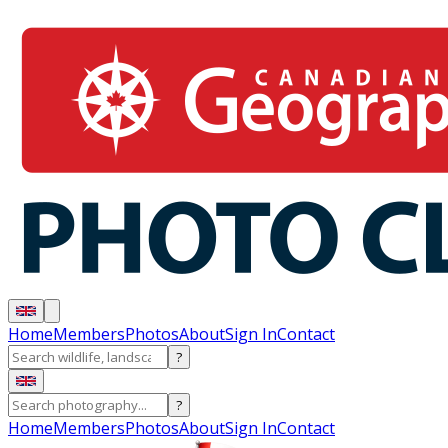
Home
Members
Photos
About
Sign In
Contact
?
?
Home
Members
Photos
About
Sign In
Contact