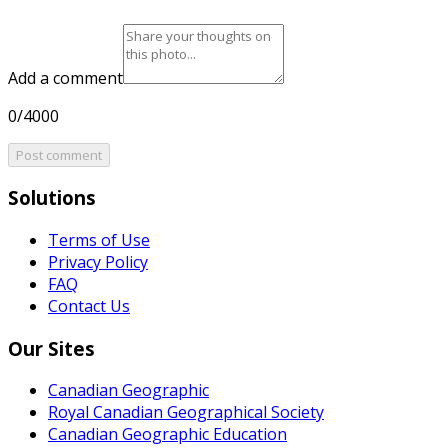
Add a comment
0/4000
Post comment
Solutions
Terms of Use
Privacy Policy
FAQ
Contact Us
Our Sites
Canadian Geographic
Royal Canadian Geographical Society
Canadian Geographic Education