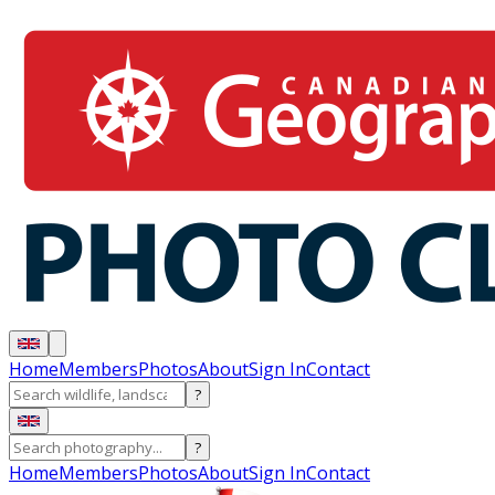
Home
Members
Photos
About
Sign In
Contact
?
?
Home
Members
Photos
About
Sign In
Contact