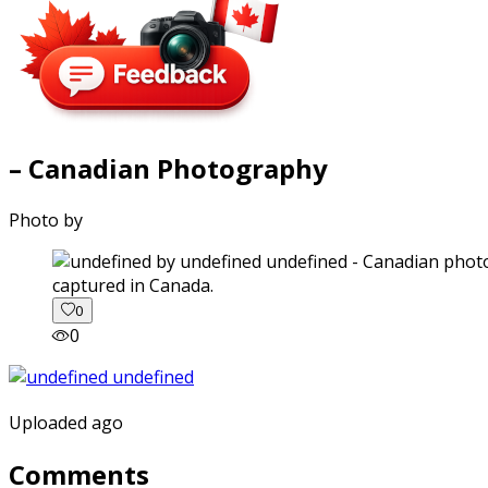
– Canadian Photography
Photo by
captured in Canada.
0
0
Uploaded ago
Comments