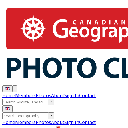
Home
Members
Photos
About
Sign In
Contact
?
?
Home
Members
Photos
About
Sign In
Contact