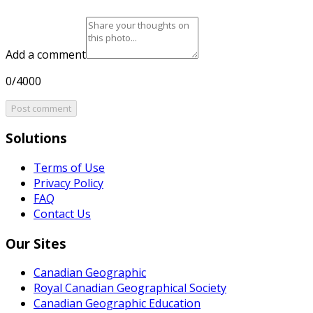
Add a comment
0/4000
Post comment
Solutions
Terms of Use
Privacy Policy
FAQ
Contact Us
Our Sites
Canadian Geographic
Royal Canadian Geographical Society
Canadian Geographic Education