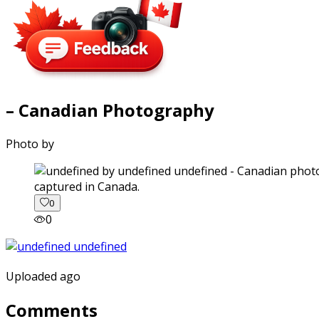
– Canadian Photography
Photo by
captured in Canada.
0
0
Uploaded ago
Comments