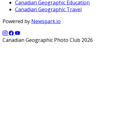
Canadian Geographic Education
Canadian Geographic Travel
Powered by
Newspark.io
Canadian Geographic Photo Club 2026