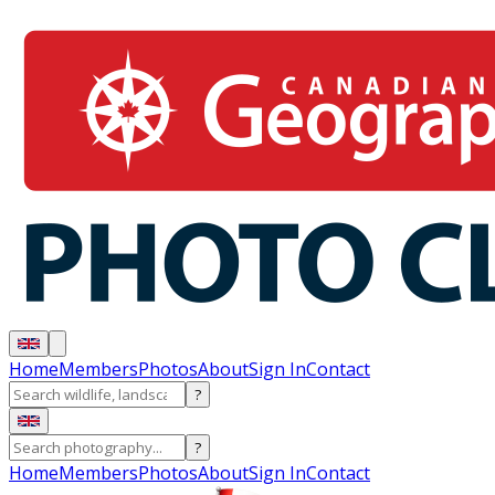
Home
Members
Photos
About
Sign In
Contact
?
?
Home
Members
Photos
About
Sign In
Contact