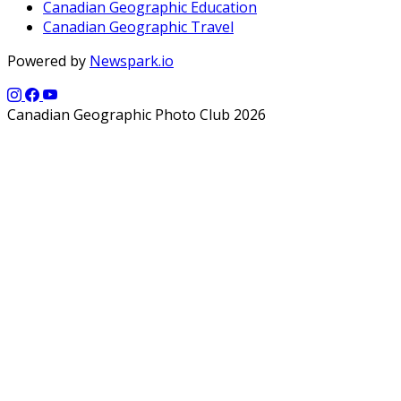
Canadian Geographic Education
Canadian Geographic Travel
Powered by
Newspark.io
Canadian Geographic Photo Club 2026