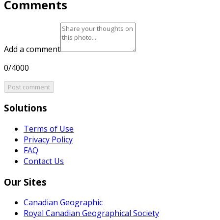
Comments
Add a comment
0/4000
Post comment
Solutions
Terms of Use
Privacy Policy
FAQ
Contact Us
Our Sites
Canadian Geographic
Royal Canadian Geographical Society