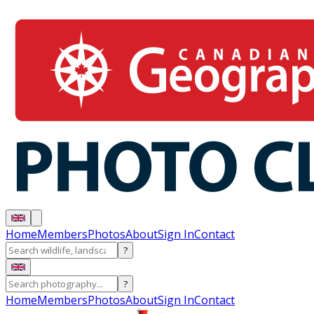
Home
Members
Photos
About
Sign In
Contact
?
?
Home
Members
Photos
About
Sign In
Contact