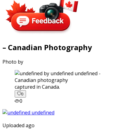
– Canadian Photography
Photo by
captured in Canada.
0
0
Uploaded ago