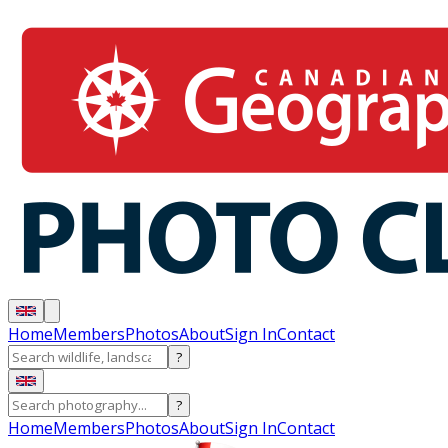
Home
Members
Photos
About
Sign In
Contact
?
?
Home
Members
Photos
About
Sign In
Contact