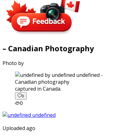
– Canadian Photography
Photo by
captured in Canada.
0
0
Uploaded ago