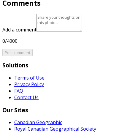
Comments
Add a comment
0/4000
Post comment
Solutions
Terms of Use
Privacy Policy
FAQ
Contact Us
Our Sites
Canadian Geographic
Royal Canadian Geographical Society