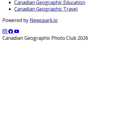
Canadian Geographic Education
Canadian Geographic Travel
Powered by
Newspark.io
Canadian Geographic Photo Club 2026