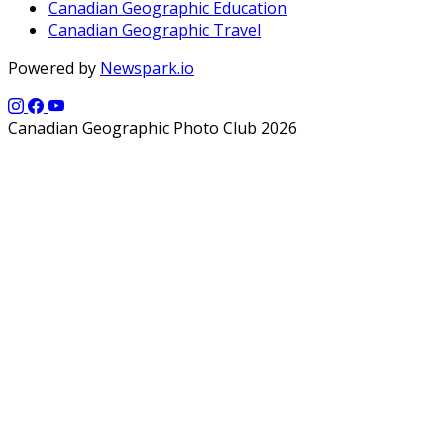
Canadian Geographic Education
Canadian Geographic Travel
Powered by
Newspark.io
Canadian Geographic Photo Club 2026