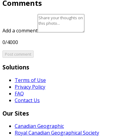
Comments
Add a comment
0/4000
Post comment
Solutions
Terms of Use
Privacy Policy
FAQ
Contact Us
Our Sites
Canadian Geographic
Royal Canadian Geographical Society