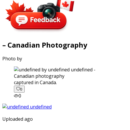
– Canadian Photography
Photo by
captured in Canada.
0
0
Uploaded ago