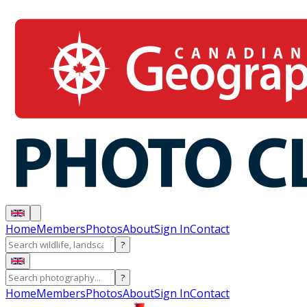
Home
Members
Photos
About
Sign In
Contact
?
?
Home
Members
Photos
About
Sign In
Contact