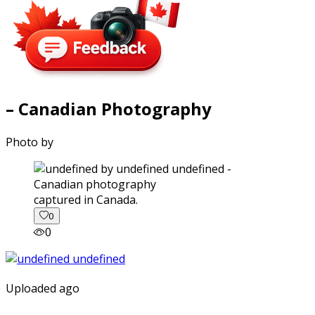
– Canadian Photography
Photo by
captured in Canada.
0
0
Uploaded ago