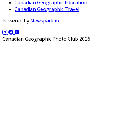
Canadian Geographic Education
Canadian Geographic Travel
Powered by
Newspark.io
Canadian Geographic Photo Club 2026