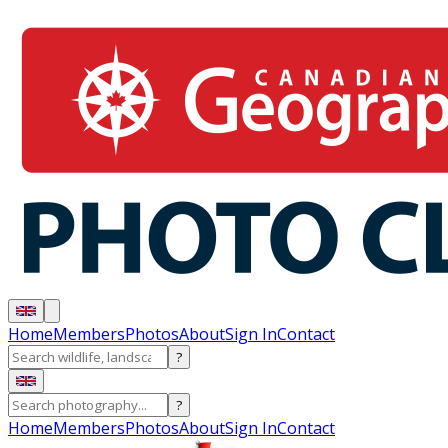
Home
Members
Photos
About
Sign In
Contact
?
?
Home
Members
Photos
About
Sign In
Contact