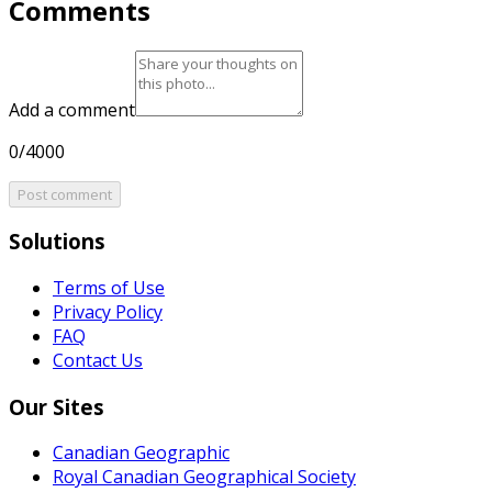
Comments
Add a comment
0/4000
Post comment
Solutions
Terms of Use
Privacy Policy
FAQ
Contact Us
Our Sites
Canadian Geographic
Royal Canadian Geographical Society