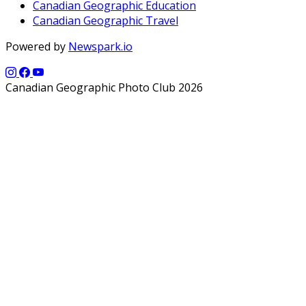
Canadian Geographic Education
Canadian Geographic Travel
Powered by
Newspark.io
Canadian Geographic Photo Club 2026