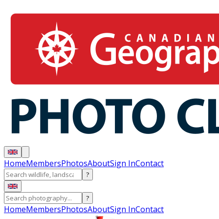
Home
Members
Photos
About
Sign In
Contact
?
?
Home
Members
Photos
About
Sign In
Contact