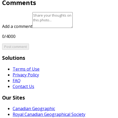
Comments
Add a comment
0/4000
Post comment
Solutions
Terms of Use
Privacy Policy
FAQ
Contact Us
Our Sites
Canadian Geographic
Royal Canadian Geographical Society