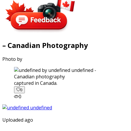
– Canadian Photography
Photo by
captured in Canada.
0
0
Uploaded ago