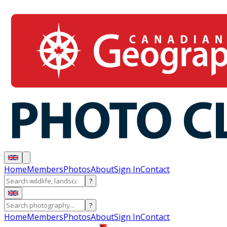
Home
Members
Photos
About
Sign In
Contact
?
?
Home
Members
Photos
About
Sign In
Contact