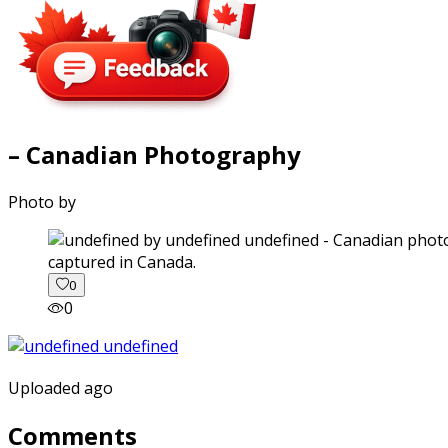
– Canadian Photography
Photo by
captured in Canada.
0
0
Uploaded ago
Comments