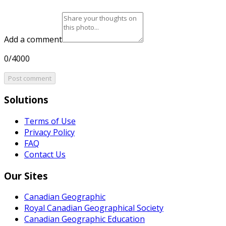
Add a comment
0/4000
Post comment
Solutions
Terms of Use
Privacy Policy
FAQ
Contact Us
Our Sites
Canadian Geographic
Royal Canadian Geographical Society
Canadian Geographic Education