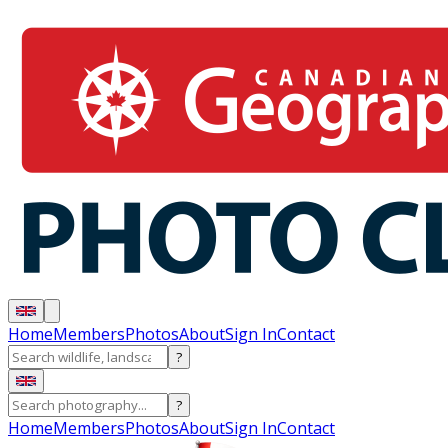
Home
Members
Photos
About
Sign In
Contact
?
?
Home
Members
Photos
About
Sign In
Contact