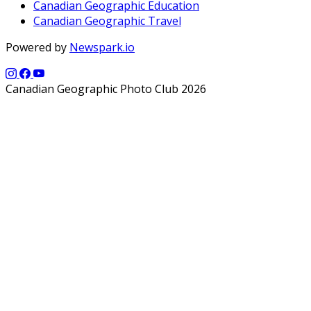
Canadian Geographic Education
Canadian Geographic Travel
Powered by
Newspark.io
Canadian Geographic Photo Club 2026