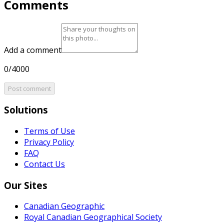
Comments
Add a comment
0/4000
Post comment
Solutions
Terms of Use
Privacy Policy
FAQ
Contact Us
Our Sites
Canadian Geographic
Royal Canadian Geographical Society