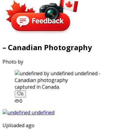
– Canadian Photography
Photo by
captured in Canada.
0
0
Uploaded ago