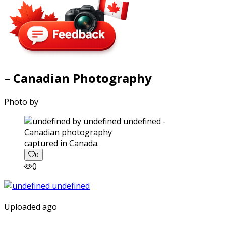
– Canadian Photography
Photo by
captured in Canada.
0
0
Uploaded ago