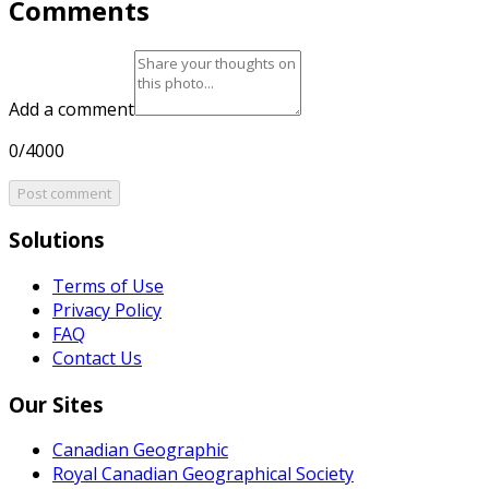
Comments
Add a comment
0/4000
Post comment
Solutions
Terms of Use
Privacy Policy
FAQ
Contact Us
Our Sites
Canadian Geographic
Royal Canadian Geographical Society