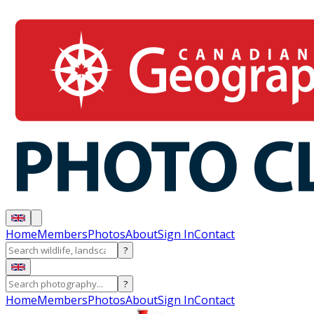
Home
Members
Photos
About
Sign In
Contact
?
?
Home
Members
Photos
About
Sign In
Contact