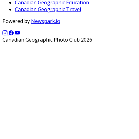
Canadian Geographic Education
Canadian Geographic Travel
Powered by
Newspark.io
Canadian Geographic Photo Club 2026