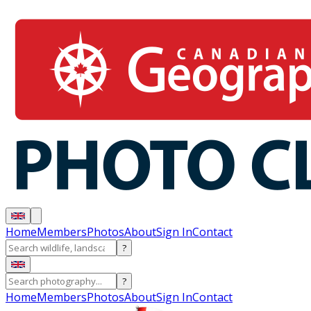
Home
Members
Photos
About
Sign In
Contact
?
?
Home
Members
Photos
About
Sign In
Contact