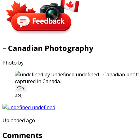
– Canadian Photography
Photo by
captured in Canada.
0
0
Uploaded ago
Comments