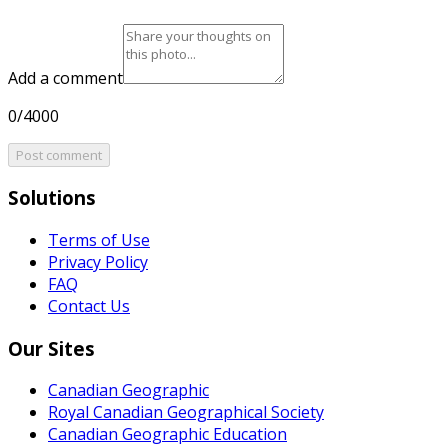
Add a comment
0/4000
Post comment
Solutions
Terms of Use
Privacy Policy
FAQ
Contact Us
Our Sites
Canadian Geographic
Royal Canadian Geographical Society
Canadian Geographic Education