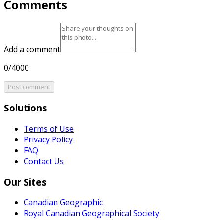
Comments
Add a comment
0/4000
Post comment
Solutions
Terms of Use
Privacy Policy
FAQ
Contact Us
Our Sites
Canadian Geographic
Royal Canadian Geographical Society