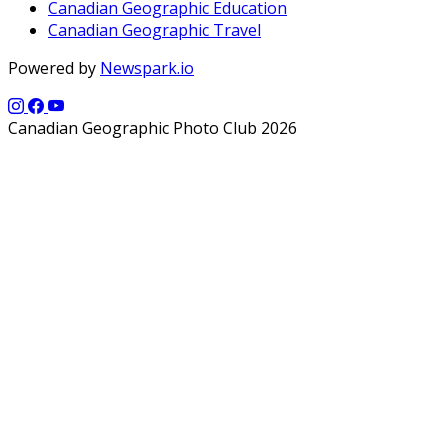
Canadian Geographic Education
Canadian Geographic Travel
Powered by
Newspark.io
Canadian Geographic Photo Club 2026