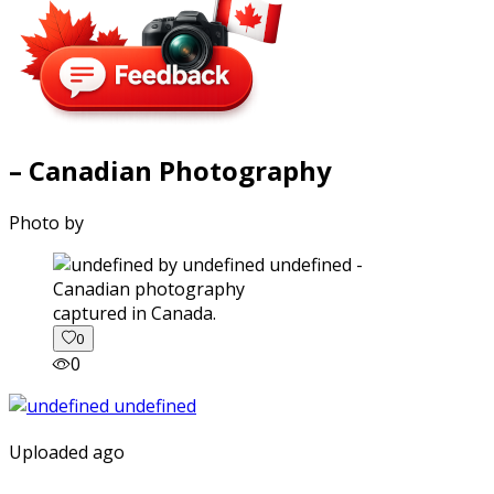
– Canadian Photography
Photo by
captured in Canada.
0
0
Uploaded ago