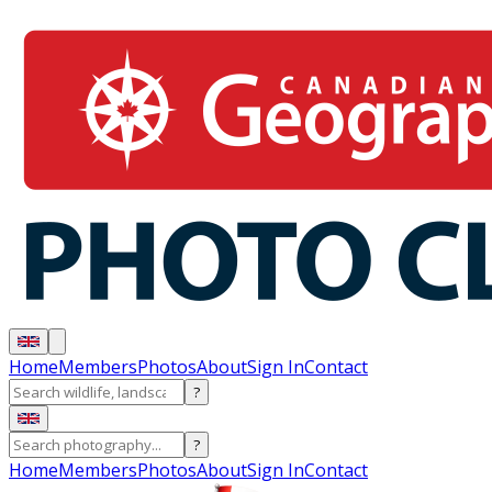
Home
Members
Photos
About
Sign In
Contact
?
?
Home
Members
Photos
About
Sign In
Contact