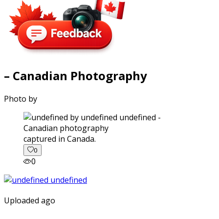
– Canadian Photography
Photo by
captured in Canada.
0
0
Uploaded ago