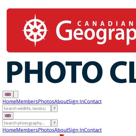
Home
Members
Photos
About
Sign In
Contact
?
?
Home
Members
Photos
About
Sign In
Contact