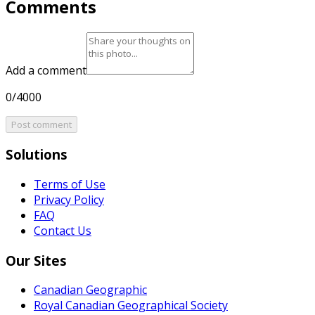
Comments
Add a comment
0/4000
Post comment
Solutions
Terms of Use
Privacy Policy
FAQ
Contact Us
Our Sites
Canadian Geographic
Royal Canadian Geographical Society