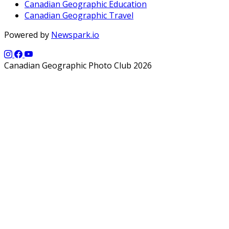
Canadian Geographic Education
Canadian Geographic Travel
Powered by
Newspark.io
Canadian Geographic Photo Club 2026