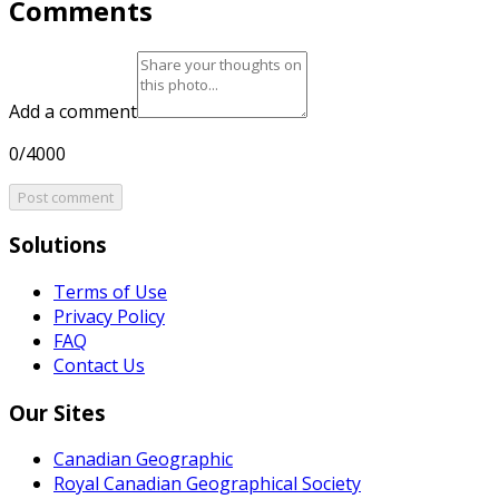
Comments
Add a comment
0/4000
Post comment
Solutions
Terms of Use
Privacy Policy
FAQ
Contact Us
Our Sites
Canadian Geographic
Royal Canadian Geographical Society