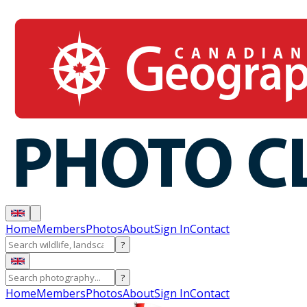
Home
Members
Photos
About
Sign In
Contact
?
?
Home
Members
Photos
About
Sign In
Contact