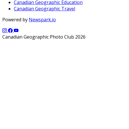
Canadian Geographic Education
Canadian Geographic Travel
Powered by
Newspark.io
Canadian Geographic Photo Club 2026