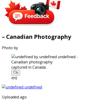
– Canadian Photography
Photo by
captured in Canada.
0
0
Uploaded ago