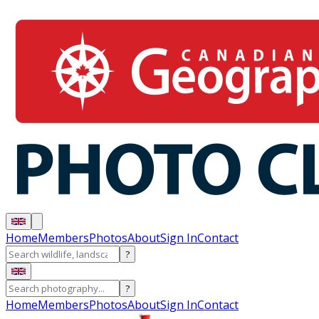
Home
Members
Photos
About
Sign In
Contact
?
?
Home
Members
Photos
About
Sign In
Contact