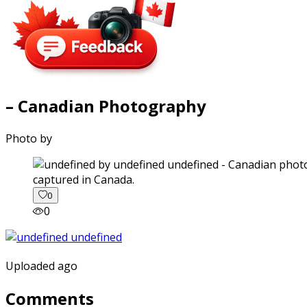
– Canadian Photography
Photo by
captured in Canada.
0
0
Uploaded ago
Comments