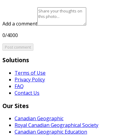
Add a comment
0/4000
Post comment
Solutions
Terms of Use
Privacy Policy
FAQ
Contact Us
Our Sites
Canadian Geographic
Royal Canadian Geographical Society
Canadian Geographic Education